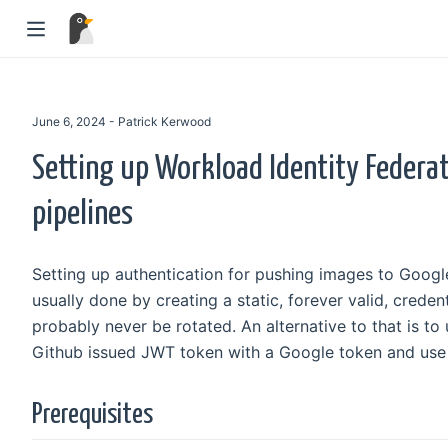
June 6, 2024 - Patrick Kerwood
Setting up Workload Identity Federat
pipelines
Setting up authentication for pushing images to Google
usually done by creating a static, forever valid, credent
probably never be rotated. An alternative to that is t
Github issued JWT token with a Google token and use t
Prerequisites