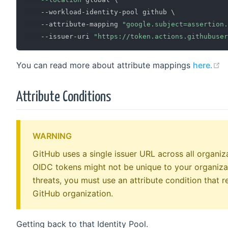
    --workload-identity-pool github 
\
    --attribute-mapping 
"google.subject=assertion
    --issuer-uri 
"https://token.actions.githubuser
(
You can read more about attribute mappings
here.
Attribute Conditions
WARNING
GitHub uses a single issuer URL across all organi
OIDC tokens might not be unique to your organizat
threats, you must use an attribute condition that r
GitHub organization.
Getting back to that Identity Pool.