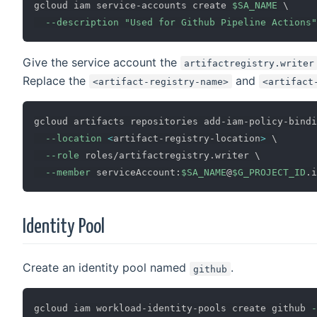
gcloud iam service-accounts create 
$SA_NAME
\
--description
"Used for Github Pipeline Actions"
Give the service account the
artifactregistry.writer
Replace the
and
<artifact-registry-name>
<artifact
gcloud artifacts repositories add-iam-policy-bindi
--location
<
artifact-registry-location
>
\
--role
 roles/artifactregistry.writer 
\
--member
 serviceAccount:
$SA_NAME
@
$G_PROJECT_ID
Identity Pool
Create an identity pool named
.
github
gcloud iam workload-identity-pools create github 
-