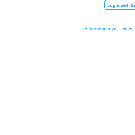
Login with G
No comments yet. Leave t