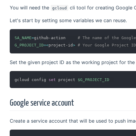
You will need the
cli tool for creating Google 
gcloud
Let's start by setting some variables we can reuse.
SA_NAME
=
github-action     
# The name of the Google
G_PROJECT_ID
=
<
project-id
>
# Your Google Project ID
Set the given project ID as the working project for th
gcloud config 
set
 project 
$G_PROJECT_ID
Google service account
Create a service account that will be used to push imag