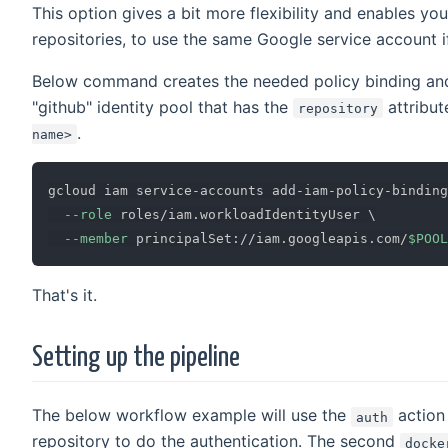
This option gives a bit more flexibility and enables you
repositories, to use the same Google service account i
Below command creates the needed policy binding and
"github" identity pool that has the
attribut
repository
.
name>
gcloud iam service-accounts add-iam-policy-binding
--role
 roles/iam.workloadIdentityUser 
\
--member
 principalSet://iam.googleapis.com/
$POOL
That's it.
Setting up the pipeline
The below workflow example will use the
action
auth
repository to do the authentication. The second
docke