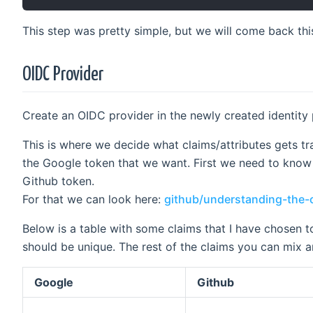
This step was pretty simple, but we will come back this
OIDC Provider
Create an OIDC provider in the newly created identity 
This is where we decide what claims/attributes gets t
the Google token that we want. First we need to know 
Github token.
For that we can look here:
github/understanding-the-
Below is a table with some claims that I have chosen 
should be unique. The rest of the claims you can mix a
Google
Github