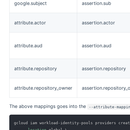
google.subject
assertion.sub
attribute.actor
assertion.actor
attribute.aud
assertion.aud
attribute.repository
assertion.repository
attribute.repository_owner
assertion.repository_
The above mappings goes into the
--attribute-mappi
gcloud iam workload-identity-pools providers creat
--location
 global 
\