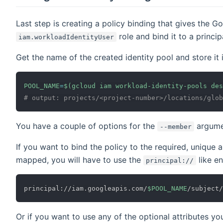
Last step is creating a policy binding that gives the G
role and bind it to a princip
iam.workloadIdentityUser
Get the name of the created identity pool and store it i
POOL_NAME
=
$(
gcloud iam workload-identity-pools des
# output: projects/<project-number>/locations/glob
You have a couple of options for the
argume
--member
If you want to bind the policy to the required, unique
mapped, you will have to use the
like e
principal://
principal://iam.googleapis.com/
$POOL_NAME
/subject/
Or if you want to use any of the optional attributes 