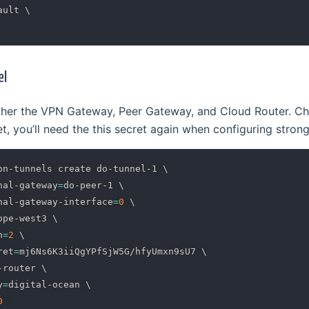
ault 
\
el
ether the VPN Gateway, Peer Gateway, and Cloud Router. C
, you’ll need the this secret again when configuring stron
pn-tunnels create do-tunnel-1 
\
nal-gateway
=
do-peer-1 
\
nal-gateway-interface
=
0
\
ope-west3 
\
n
=
2
\
ret
=
mj6Ns6K3iiQgYPfSjW5G/hfyUmxn9sU7 
\
-router 
\
y
=
digital-ocean 
\
0