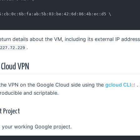
5:cb:0c:6b:fa:ab:5b:03:be:42:6d:86:4b:ec:d5 
\
urn details about the VM, including its external IP address. 
.
.227.72.229
 Cloud VPN
(
 the VPN on the Google Cloud side using the
gcloud CLI
.
oducible and scriptable.
t Project
t your working Google project.