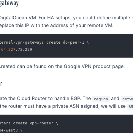
 gateway
DigitalOcean VM. For HA setups, you could define multiple i
place this IP with the address of your remote VM.
ternal-vpn-gateways create do-peer-1 
\
=
64.227
created can be found on the Google VPN product page.
r
ate the Cloud Router to handle BGP. The
and
region
netw
the router must have a private ASN asigned, we will use
6
uters create vpn-router 
\
pe-west3 
\