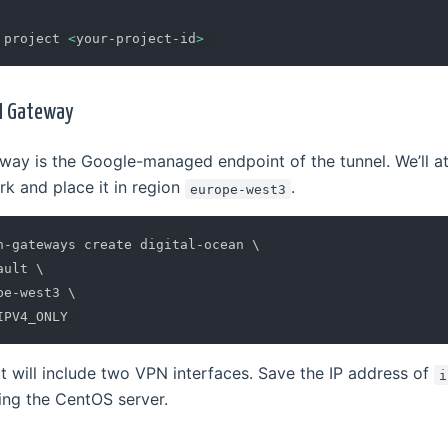
 project 
<
your-project-id
>
PN Gateway
ay is the Google-managed endpoint of the tunnel. We’ll att
 and place it in region
.
europe-west3
n-gateways create digital-ocean 
\
ault 
\
pe-west3 
\
will include two VPN interfaces. Save the IP address of
i
ing the CentOS server.