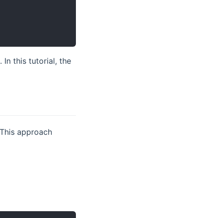
In this tutorial, the
opens new window)
 This approach