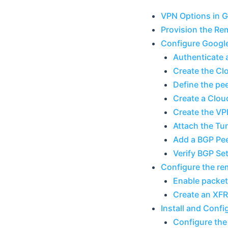
VPN Options in 
Provision the R
Configure Googl
Authenticate 
Create the C
Define the pe
Create a Clou
Create the VP
Attach the Tun
Add a BGP Pe
Verify BGP Se
Configure the r
Enable packet
Create an XFR
Install and Conf
Configure the