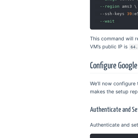
--region
 ams3 
\
  --ssh-keys 
39
:e
--wait
This command will ret
VM’s public IP is
64
Configure Google
We’ll now configure
makes the setup repr
Authenticate and Se
Authenticate and se