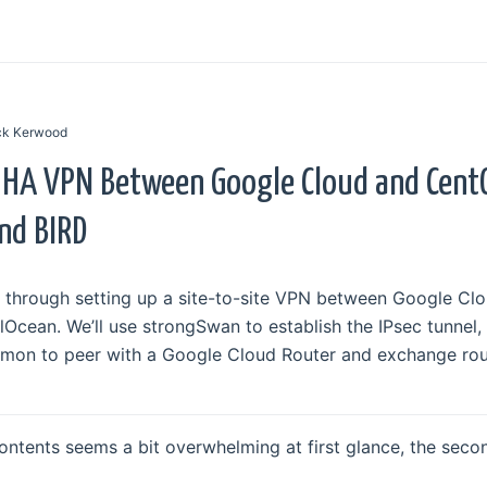
ick Kerwood
 HA VPN Between Google Cloud and Cent
nd BIRD
walk through setting up a site-to-site VPN between Google C
Ocean. We’ll use strongSwan to establish the IPsec tunnel,
emon to peer with a Google Cloud Router and exchange rou
ontents seems a bit overwhelming at first glance, the secon