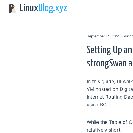
Linux
Blog.xyz
September 14, 2025 - Patr
Setting Up an
strongSwan a
In this guide, I’ll 
VM hosted on Digital
Internet Routing Da
using BGP.
While the Table of C
relatively short.