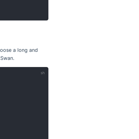
hoose a long and
gSwan.