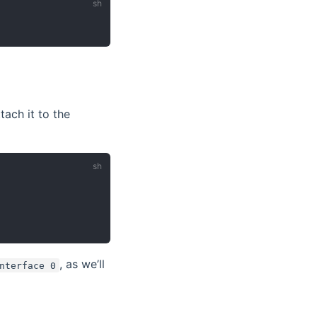
ach it to the
, as we’ll
nterface 0