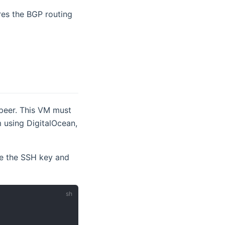
ires the BGP routing
 peer. This VM must
m using DigitalOcean,
e the SSH key and