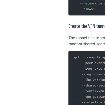
--network
=
def
--asn
=
65000
Create the VPN tunn
The tunnel ties tog
random shared secret
 gcloud compute v
     --peer-exter
     --peer-exter
--region
=
eur
     --ike-versio
     --shared-sec
--router
=
vpn
     --vpn-gatewa
--interface
=