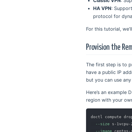
Classic VPN
: Sup
HA VPN
: Support
protocol for dyn
For this tutorial, we
Provision the R
The first step is to
have a public IP add
but you can use any 
Here’s an example D
region with your ow
doctl compute dro
--size
 s-1vcpu-
--image
 centos-