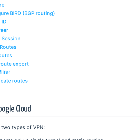
nel
gure BIRD (BGP routing)
 ID
Peer
P Session
 Routes
outes
route export
ilter
icate routes
oogle Cloud
 two types of VPN: