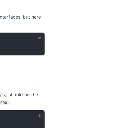
nterfaces, but here
should be the
ork
.
5000