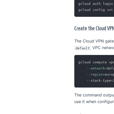
gcloud auth login

gcloud config 
set
Create the Cloud V
The Cloud VPN gatew
VPC network
default
gcloud compute vp
--network
=
def
--region
=
euro
    --stack-type
=
The command output 
use it when configur