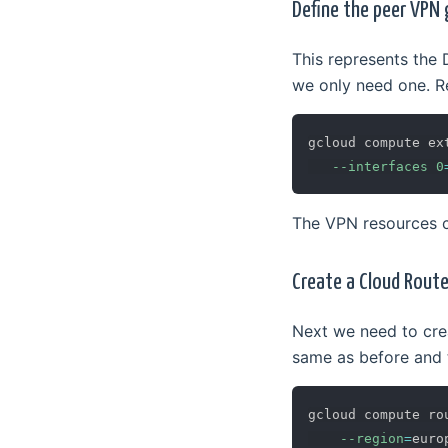
Define the peer VPN
This represents the 
we only need one. Re
gcloud compute ex
--interfaces
0
The VPN resources 
Create a Cloud Route
Next we need to cre
same as before and 
gcloud compute ro
--region
=
euro