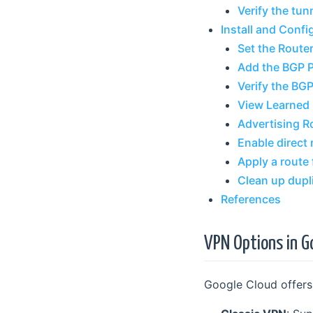
Verify the tun
Install and Confi
Set the Router
Add the BGP 
Verify the BG
View Learned
Advertising R
Enable direct 
Apply a route f
Clean up dupl
References
VPN Options in G
Google Cloud offers