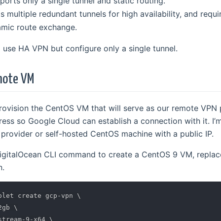
ports only a single tunnel and static routing.
s multiple redundant tunnels for high availability, and requ
amic route exchange.
’ll use HA VPN but configure only a single tunnel.
emote VM
 provision the CentOS VM that will serve as our remote VPN
ress so Google Cloud can establish a connection with it. I’
provider or self-hosted CentOS machine with a public IP.
igitalOcean CLI command to create a CentOS 9 VM, replac
n.
plet create gcp-vpn 
\
2gb 
\
stream-9-x64 
\