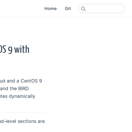
Home
Git
OS 9 with
loud and a CentOS 9
 and the BIRD
tes dynamically
d-level sections are