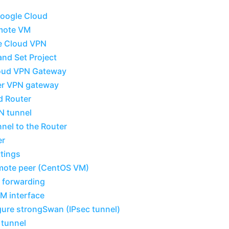
Google Cloud
emote VM
e Cloud VPN
and Set Project
loud VPN Gateway
er VPN gateway
d Router
N tunnel
nel to the Router
er
ttings
emote peer (CentOS VM)
 forwarding
M interface
igure strongSwan (IPsec tunnel)
 tunnel