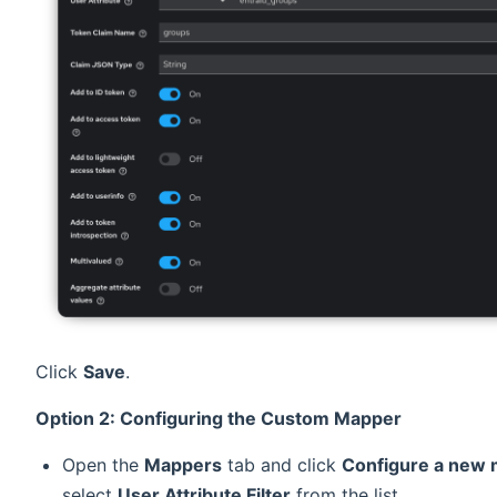
Click
Save
.
Option 2: Configuring the Custom Mapper
Open the
Mappers
tab and click
Configure a new
select
User Attribute Filter
from the list.