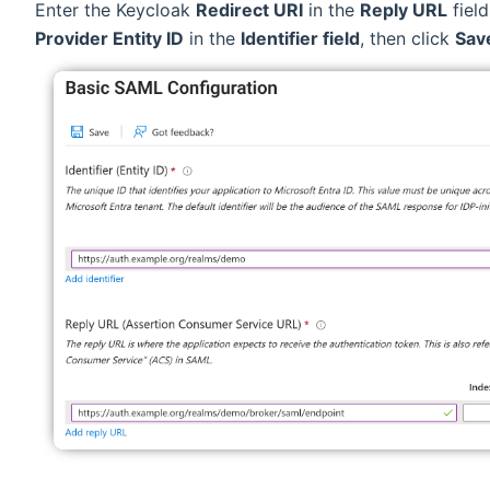
Enter the Keycloak
Redirect URI
in the
Reply URL
fiel
Provider Entity ID
in the
Identifier field
, then click
Sav