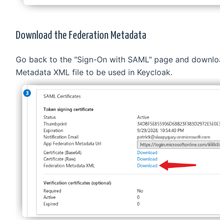
Download the Federation Metadata
Go back to the "Sign-On with SAML" page and downlo
Metadata XML file to be used in Keycloak.