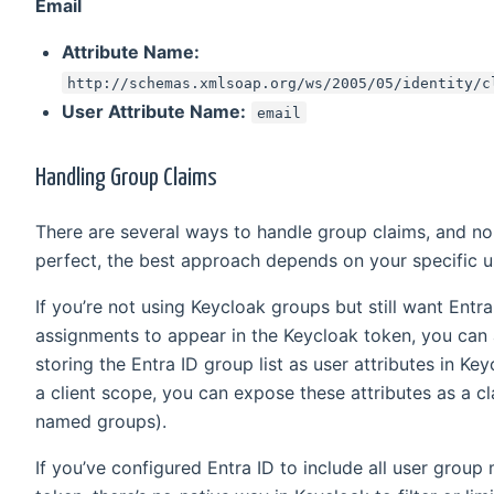
Email
Attribute Name:
http://schemas.xmlsoap.org/ws/2005/05/identity/c
User Attribute Name:
email
Handling Group Claims
There are several ways to handle group claims, and n
perfect, the best approach depends on your specific u
If you’re not using Keycloak groups but still want Entr
assignments to appear in the Keycloak token, you can 
storing the Entra ID group list as user attributes in Key
a client scope, you can expose these attributes as a 
named groups).
If you’ve configured Entra ID to include all user group