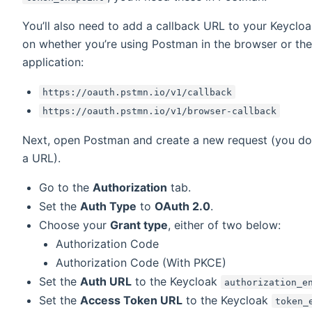
You’ll also need to add a callback URL to your Keycloa
on whether you’re using Postman in the browser or t
application:
https://oauth.pstmn.io/v1/callback
https://oauth.pstmn.io/v1/browser-callback
Next, open Postman and create a new request (you don
a URL).
Go to the
Authorization
tab.
Set the
Auth Type
to
OAuth 2.0
.
Choose your
Grant type
, either of two below:
Authorization Code
Authorization Code (With PKCE)
Set the
Auth URL
to the Keycloak
authorization_e
Set the
Access Token URL
to the Keycloak
token_