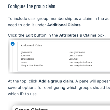
Configure the group claim
To include user group membership as a claim in the a
need to add it under
Additional Claims
.
Click the
Edit
button in the
Attributes & Claims
box.
At the top, click
Add a group claim
. A pane will appear
several options for configuring which groups should b
which ID to use.