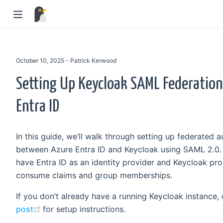
October 10, 2025 - Patrick Kerwood
Setting Up Keycloak SAML Federation
Entra ID
In this guide, we’ll walk through setting up federated a
between Azure Entra ID and Keycloak using SAML 2.0. B
have Entra ID as an identity provider and Keycloak pro
consume claims and group memberships.
If you don’t already have a running Keycloak instance,
(opens new window)
post
for setup instructions.