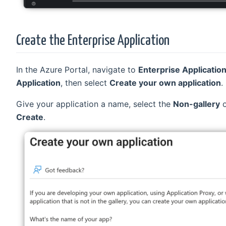
Create the Enterprise Application
In the Azure Portal, navigate to
Enterprise Applicatio
Application
, then select
Create your own application
.
Give your application a name, select the
Non-gallery
o
Create
.