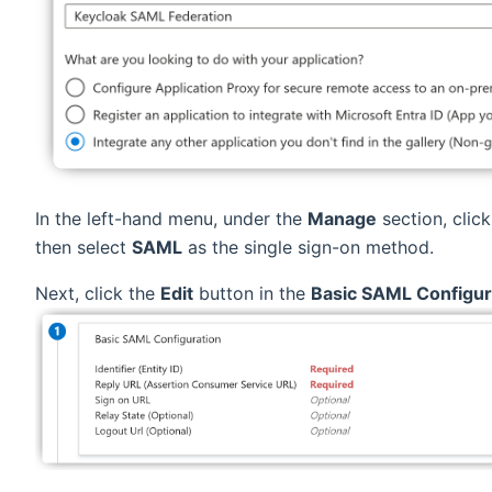
In the left-hand menu, under the
Manage
section, clic
then select
SAML
as the single sign-on method.
Next, click the
Edit
button in the
Basic SAML Configur