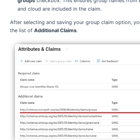
groups
checkbox. This ensures group names from 
and cloud are included in the claim.
After selecting and saving your group claim option, you
the list of
Additional Claims
.