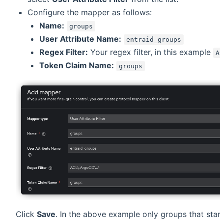
Configure the mapper as follows:
Name:
groups
User Attribute Name:
entraid_groups
Regex Filter:
Your regex filter, in this example
A
Token Claim Name:
groups
Click
Save
. In the above example only groups that star