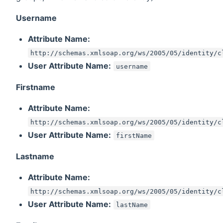
Username
Attribute Name:
http://schemas.xmlsoap.org/ws/2005/05/identity/c
User Attribute Name:
username
Firstname
Attribute Name:
http://schemas.xmlsoap.org/ws/2005/05/identity/c
User Attribute Name:
firstName
Lastname
Attribute Name:
http://schemas.xmlsoap.org/ws/2005/05/identity/c
User Attribute Name:
lastName