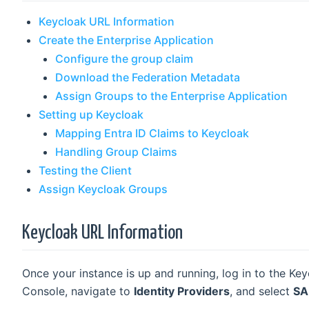
Keycloak URL Information
Create the Enterprise Application
Configure the group claim
Download the Federation Metadata
Assign Groups to the Enterprise Application
Setting up Keycloak
Mapping Entra ID Claims to Keycloak
Handling Group Claims
Testing the Client
Assign Keycloak Groups
Keycloak URL Information
Once your instance is up and running, log in to the Ke
Console, navigate to
Identity Providers
, and select
SA