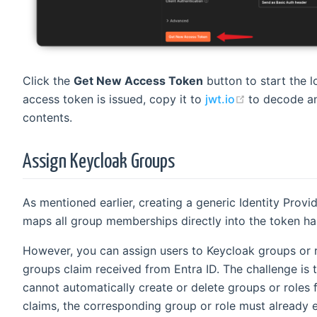
Click the
Get New Access Token
button to start the l
(opens new 
access token is issued, copy it to
jwt.io
to decode an
contents.
Assign Keycloak Groups
As mentioned earlier, creating a generic Identity Provi
maps all group memberships directly into the token ha
However, you can assign users to Keycloak groups or 
groups claim received from Entra ID. The challenge is 
cannot automatically create or delete groups or roles
claims, the corresponding group or role must already e