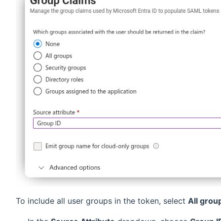
To include all user groups in the token, select
All grou