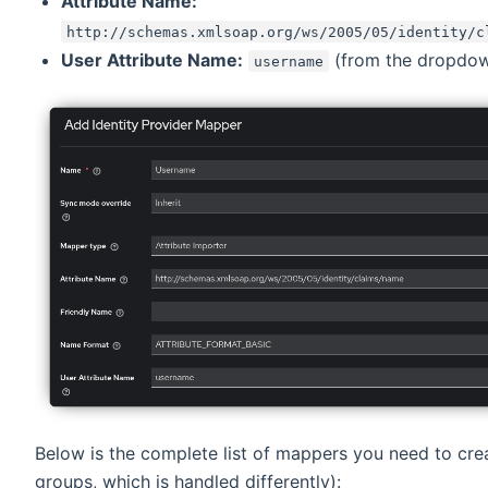
Attribute Name:
http://schemas.xmlsoap.org/ws/2005/05/identity/c
User Attribute Name:
(from the dropdo
username
Below is the complete list of mappers you need to cre
groups, which is handled differently):