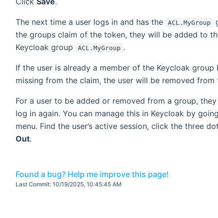
Click
Save
.
The next time a user logs in and has the
g
ACL.MyGroup
the groups claim of the token, they will be added to t
Keycloak group
.
ACL.MyGroup
If the user is already a member of the Keycloak group 
missing from the claim, the user will be removed from 
For a user to be added or removed from a group, they
log in again. You can manage this in Keycloak by goin
menu. Find the user’s active session, click the three do
Out
.
Found a bug? Help me improve this page!
Last Commit:
10/19/2025, 10:45:45 AM