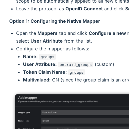
scope to be automatically applied to all new clients
Leave the protocol as
OpenID Connect
and click
S
Option 1: Configuring the Native Mapper
Open the
Mappers
tab and click
Configure a new
select
User Attribute
from the list.
Configure the mapper as follows:
Name:
groups
User Attribute:
(custom)
entraid_groups
Token Claim Name:
groups
Multivalued:
ON (since the group claim is an arr