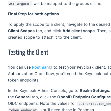
will be mapped to the groups claim.
ACL.ArgoCD.
Final Step for both options
To apply the scope to a client, navigate to the desired 
Client Scopes
tab, and click
Add client scope
. Then, 
created scope to attach it to the client.
Testing the Client
(opens new window)
You can use
Postman
to test your Keycloak client. T
Authorization Code flow, you’ll need the Keycloak auth
token endpoints.
In the Keycloak Admin Console, go to
Realm Settings
.
the
General
tab, click the
OpenID Endpoint Configura
OIDC endpoints. Note the values for
authorization_en
, you’ll need these in Postman.
token_endpoint