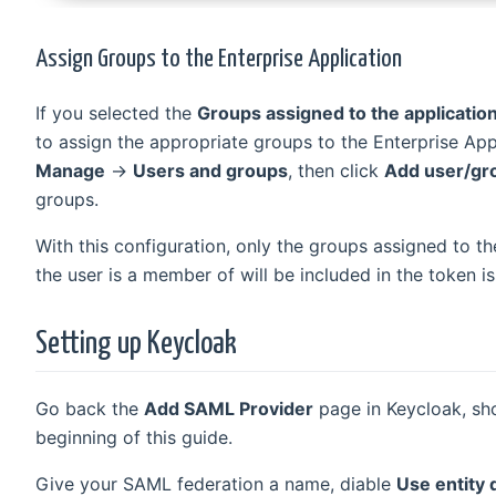
Assign Groups to the Enterprise Application
If you selected the
Groups assigned to the applicatio
to assign the appropriate groups to the Enterprise App
Manage
→
Users and groups
, then click
Add user/gr
groups.
With this configuration, only the groups assigned to th
the user is a member of will be included in the token i
Setting up Keycloak
Go back the
Add SAML Provider
page in Keycloak, sh
beginning of this guide.
Give your SAML federation a name, diable
Use entity 