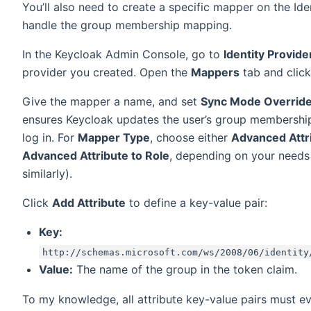
You’ll also need to create a specific mapper on the Ide
handle the group membership mapping.
In the Keycloak Admin Console, go to
Identity Provide
provider you created. Open the
Mappers
tab and clic
Give the mapper a name, and set
Sync Mode Overrid
ensures Keycloak updates the user’s group membership
log in. For
Mapper Type
, choose either
Advanced Attr
Advanced Attribute to Role
, depending on your needs
similarly).
Click
Add Attribute
to define a key-value pair:
Key:
http://schemas.microsoft.com/ws/2008/06/identity
Value:
The name of the group in the token claim.
To my knowledge, all attribute key-value pairs must ev