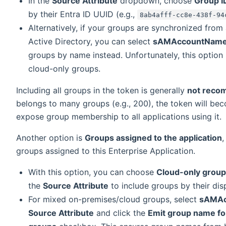
In the
Source Attribute
dropdown, choose
Group I
by their Entra ID UUID (e.g.,
8ab4afff-cc8e-438f-94
Alternatively, if your groups are synchronized fro
Active Directory, you can select
sAMAccountNam
groups by name instead. Unfortunately, this option i
cloud-only groups.
Including all groups in the token is generally
not rec
belongs to many groups (e.g., 200), the token will be
expose group membership to all applications using it.
Another option is
Groups assigned to the application
,
groups assigned to this Enterprise Application.
With this option, you can choose
Cloud-only group
the
Source Attribute
to include groups by their dis
For mixed on-premises/cloud groups, select
sAMAc
Source Attribute
and click the
Emit group name fo