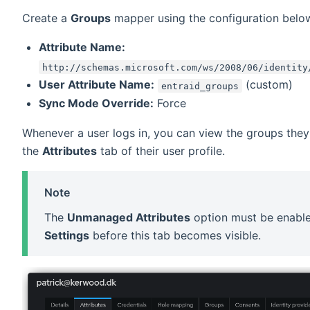
Create a
Groups
mapper using the configuration belo
Attribute Name:
http://schemas.microsoft.com/ws/2008/06/identity
User Attribute Name:
(custom)
entraid_groups
Sync Mode Override:
Force
Whenever a user logs in, you can view the groups they
the
Attributes
tab of their user profile.
Note
The
Unmanaged Attributes
option must be enabl
Settings
before this tab becomes visible.