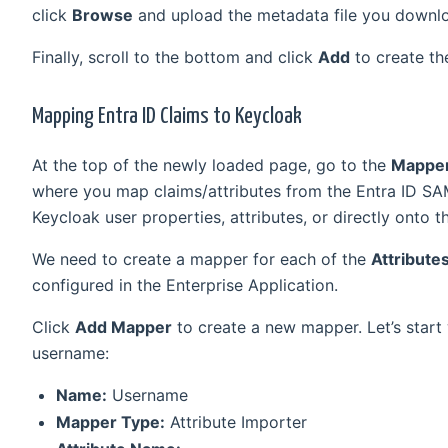
click
Browse
and upload the metadata file you downlo
Finally, scroll to the bottom and click
Add
to create th
Mapping Entra ID Claims to Keycloak
At the top of the newly loaded page, go to the
Mappe
where you map claims/attributes from the Entra ID SA
Keycloak user properties, attributes, or directly onto 
We need to create a mapper for each of the
Attribute
configured in the Enterprise Application.
Click
Add Mapper
to create a new mapper. Let’s start
username:
Name:
Username
Mapper Type:
Attribute Importer