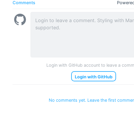
Comments
Powered
Login with GitHub account to leave a com
Login with GitHub
No comments yet. Leave the first commen