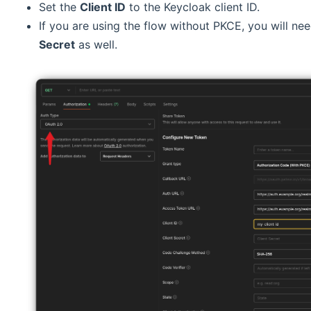
Set the
Client ID
to the Keycloak client ID.
If you are using the flow without PKCE, you will ne
Secret
as well.