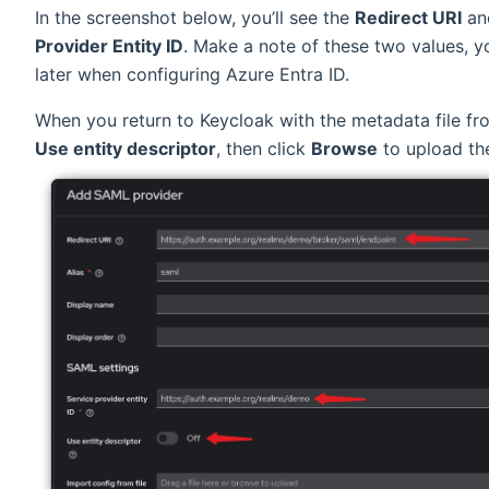
In the screenshot below, you’ll see the
Redirect URI
an
Provider Entity ID
. Make a note of these two values, y
later when configuring Azure Entra ID.
When you return to Keycloak with the metadata file fro
Use entity descriptor
, then click
Browse
to upload the