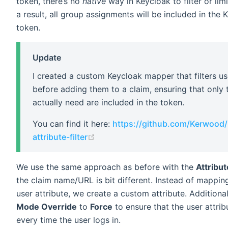
token, there’s no
native
way in Keycloak to filter or lim
a result, all group assignments will be included in the
token.
Update
I created a custom Keycloak mapper that filters us
before adding them to a claim, ensuring that only
actually need are included in the token.
You can find it here:
https://github.com/Kerwood/
(opens new window)
attribute-filter
We use the same approach as before with the
Attribu
the claim name/URL is bit different. Instead of mapping
user attribute, we create a custom attribute. Additional
Mode Override
to
Force
to ensure that the user attri
every time the user logs in.