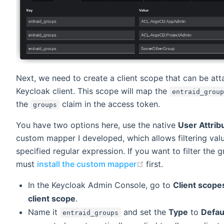
Next, we need to create a client scope that can be att
Keycloak client. This scope will map the
entraid_grou
the
claim in the access token.
groups
You have two options here, use the native
User Attrib
custom mapper I developed, which allows filtering val
specified regular expression. If you want to filter the 
(opens new window
must
install the custom mapper
first.
In the Keycloak Admin Console, go to
Client scope
client scope
.
Name it
and set the
Type
to
Defau
entraid_groups