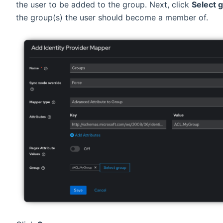
the user to be added to the group. Next, click
Select 
the group(s) the user should become a member of.