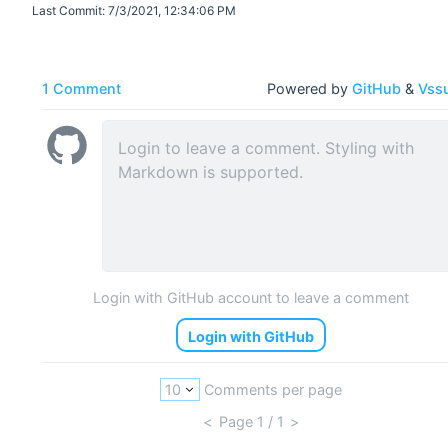
Last Commit:
7/3/2021, 12:34:06 PM
1 Comment
Powered by
GitHub
&
Vss
Login with GitHub account to leave a comment
Login with GitHub
Comments per page
<
Page
1
/ 1
>