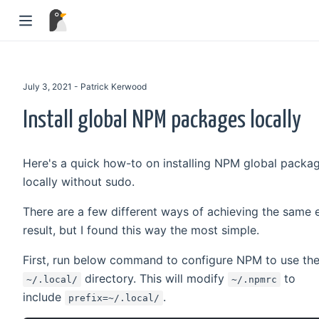
July 3, 2021 - Patrick Kerwood
Install global NPM packages locally
Here's a quick how-to on installing NPM global packa
locally without sudo.
There are a few different ways of achieving the same 
result, but I found this way the most simple.
First, run below command to configure NPM to use th
directory. This will modify
to
~/.local/
~/.npmrc
include
.
prefix=~/.local/