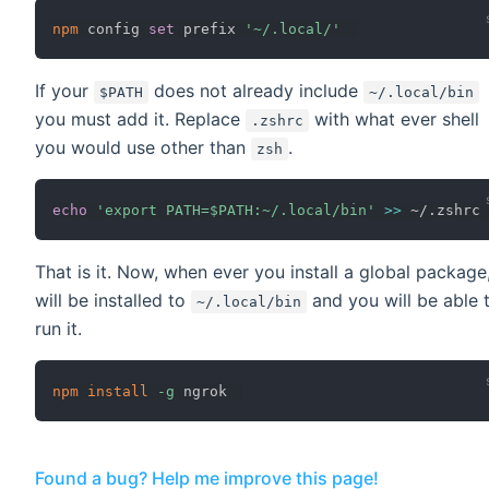
npm
 config 
set
 prefix 
'~/.local/'
If your
does not already include
$PATH
~/.local/bin
you must add it. Replace
with what ever shell
.zshrc
you would use other than
.
zsh
echo
'export PATH=$PATH:~/.local/bin'
>>
That is it. Now, when ever you install a global package,
will be installed to
and you will be able 
~/.local/bin
run it.
npm
install
-g
Found a bug? Help me improve this page!