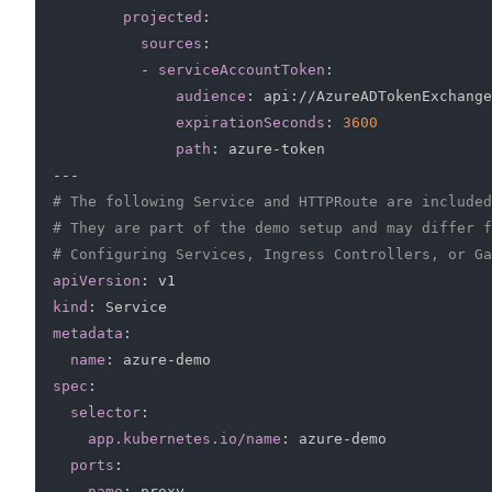
projected
:
sources
:
-
serviceAccountToken
:
audience
:
 api
:
//AzureADTokenExchange

expirationSeconds
:
3600
path
:
 azure
-
---
# The following Service and HTTPRoute are included
# They are part of the demo setup and may differ f
# Configuring Services, Ingress Controllers, or Ga
apiVersion
:
kind
:
metadata
:
name
:
 azure
-
spec
:
selector
:
app.kubernetes.io/name
:
 azure
-
demo

ports
:
-
name
:
 proxy
