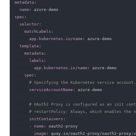
metadata
:
name
:
 azure
-
spec
:
selector
:
matchLabels
:
app.kubernetes.io/name
:
 azure
-
demo

template
:
metadata
:
labels
:
app.kubernetes.io/name
:
 azure
-
demo

spec
:
# Specifying the Kubernetes service account.
serviceAccountName
:
 azure
-
demo

# OAuth2 Proxy is configured as an init cont
# restartPolicy: Always, which enables the n
initContainers
:
-
name
:
 oauth2
-
proxy

image
:
 quay.io/oauth2
-
proxy/oauth2
-
proxy
:
v