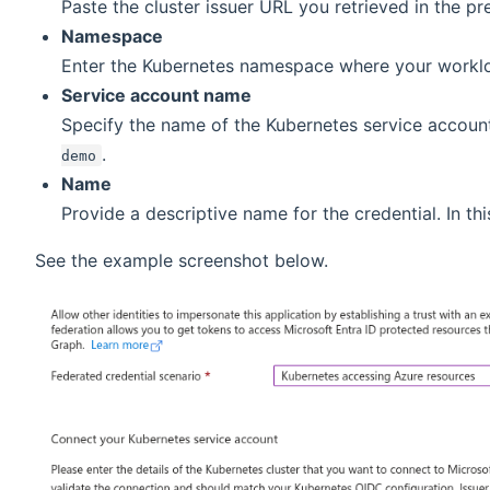
Paste the cluster issuer URL you retrieved in the pr
Namespace
Enter the Kubernetes namespace where your worklo
Service account name
Specify the name of the Kubernetes service account
.
demo
Name
Provide a descriptive name for the credential. In thi
See the example screenshot below.