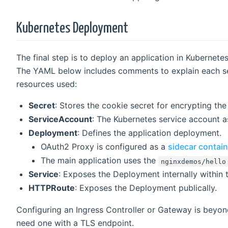
Kubernetes Deployment
The final step is to deploy an application in Kubernete
The YAML below includes comments to explain each sect
resources used:
Secret
: Stores the cookie secret for encrypting the
ServiceAccount
: The Kubernetes service account a
Deployment
: Defines the application deployment.
OAuth2 Proxy is configured as a
sidecar contain
The main application uses the
nginxdemos/hello
Service
: Exposes the Deployment internally within t
HTTPRoute
: Exposes the Deployment publically.
Configuring an Ingress Controller or Gateway is beyond
need one with a TLS endpoint.