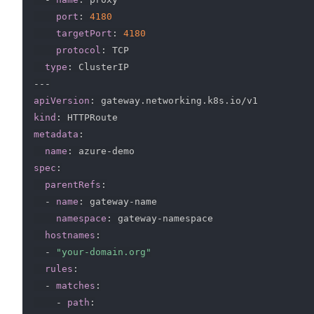
port
:
4180
targetPort
:
4180
protocol
:
 TCP

type
:
---
apiVersion
:
kind
:
metadata
:
name
:
 azure
-
spec
:
parentRefs
:
-
name
:
 gateway
-
name

namespace
:
 gateway
-
namespace

hostnames
:
-
"your-domain.org"
rules
:
-
matches
:
-
path
: