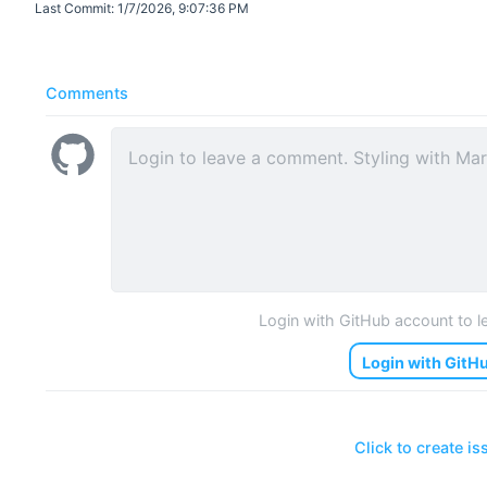
Last Commit:
1/7/2026, 9:07:36 PM
Comments
Login with GitHub account to 
Login with GitH
Click to create is