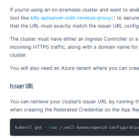
If you’re using an on-premises cluster and want to ena
(opens n
tool like
k8s-apiserver-oidc-reverse-proxy
to secure
that the URL must exactly match the issuer URL configu
The cluster must have either an Ingress Controller or
incoming HTTPS traffic, along with a domain name for t
cluster.
You will also need an Azure tenant where you can crea
Issuer URL
You can retrieve your cluster’s issuer URL by running
when creating the Federated Credential on the App Reg
kubectl get 
--raw
 /.well-known/openid-configuratio