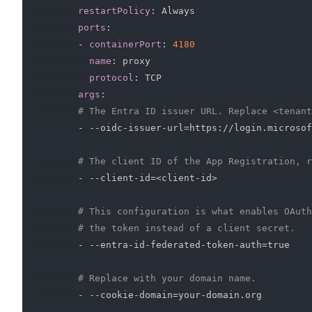
restartPolicy
:
 Always

ports
:
-
containerPort
:
4180
name
:
 proxy

protocol
:
 TCP

args
:
# The Entra ID issuer URL. Replace <tenant
-
-
-
oidc
-
issuer
-
url=https
:
//login.microsof
# The client ID of the App Registration, r
-
-
-
client
-
id=<client
-
id
>
# This configuration is what enables OAuth
# the token instead of a client secret.
-
-
-
entra
-
id
-
federated
-
token
-
auth=true

# Replace with your domain name.
-
-
-
cookie
-
domain=your
-
domain.org
