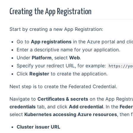
Creating the App Registration
Start by creating a new App Registration:
Go to
App registrations
in the Azure portal and cl
Enter a descriptive name for your application.
Under
Platform
, select
Web
.
Specify your redirect URL, for example:
https://yo
Click
Register
to create the application.
Next step is to create the Federated Credential.
Navigate to
Certificates & secrets
on the App Registra
credentials
tab, and click
Add credential
. In the
Feder
select
Kubernetes accessing Azure resources
, then f
Cluster issuer URL