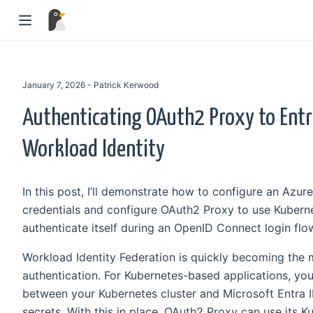
January 7, 2026 - Patrick Kerwood
Authenticating OAuth2 Proxy to Entr
Workload Identity
In this post, I’ll demonstrate how to configure an Azur
credentials and configure OAuth2 Proxy to use Kuberne
authenticate itself during an OpenID Connect login flo
Workload Identity Federation is quickly becoming the
authentication. For Kubernetes-based applications, you 
between your Kubernetes cluster and Microsoft Entra ID
secrets. With this in place, OAuth2 Proxy can use its 