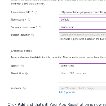
Click
Add
and that’s it! Your App Registration is now r