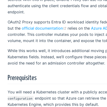
authenticate using the client credentials flow and obta
endpoint.
OAuth2 Proxy supports Entra ID workload identity feder
(opens new window)
but the
official documentation
relies on the
Azure AD
controller. This controller mutates your pods to inject
volume, mount it into the container, and expose the to
While this works well, it introduces additional moving p
Kubernetes fields. Instead, we’ll configure these piece
avoid the need for an admission controller altogether.
Prerequisites
You will need a Kubernetes cluster with a publicly acc
endpoint so that Azure can retrieve th
configuration
Kubernetes Engine, which provides this by default.