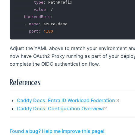
type
:
 PathPrefix

value
:
 /

backendRefs
:
-
name
:
 azure
-
demo

port
:
4180
Adjust the YAML above to match your environment and 
now have OAuth2 Proxy running as part of your deploy
complete the OIDC authentication flow.
References
(open
Caddy Docs: Entra ID Workload Federation
(opens new
Caddy Docs: Configuration Overview
Found a bug? Help me improve this page!