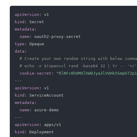
apiVersion
:
kind
:
metadata
:
name
:
 oauth2
-
proxy
-
type
:
data
:
# Create your own random string with below comma
# echo -n $(openssl rand -base64 32 | tr -- '+/'
cookie-secret
:
"RlNFc0hOMXlhWDJya3lVUHk5SmpGT2p1
---
apiVersion
:
kind
:
metadata
:
name
:
 azure
-
---
apiVersion
:
kind
: