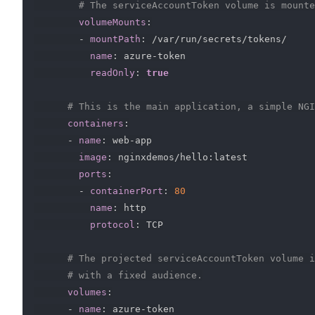
# The serviceAccountToken volume is mounte
volumeMounts
:
-
mountPath
:
 /var/run/secrets/tokens/

name
:
 azure
-
token

readOnly
:
true
# This is the main application, a simple NGI
containers
:
-
name
:
 web
-
app

image
:
 nginxdemos/hello
:
latest

ports
:
-
containerPort
:
80
name
:
 http

protocol
:
 TCP

# The projected serviceAccountToken volume i
# with a fixed audience.
volumes
:
-
name
:
 azure
-
token
