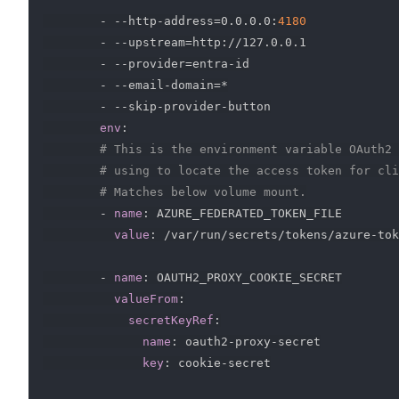
-
-
-
http
-
address=0.0.0.0
:
4180
-
-
-
upstream=http
:
//127.0.0.1

-
-
-
provider=entra
-
id

-
-
-
email
-
domain=*

-
-
-
skip
-
provider
-
button

env
:
# This is the environment variable OAuth2 
# using to locate the access token for cli
# Matches below volume mount.
-
name
:
 AZURE_FEDERATED_TOKEN_FILE

value
:
 /var/run/secrets/tokens/azure
-
tok
-
name
:
 OAUTH2_PROXY_COOKIE_SECRET

valueFrom
:
secretKeyRef
:
name
:
 oauth2
-
proxy
-
secret

key
:
 cookie
-
secret
