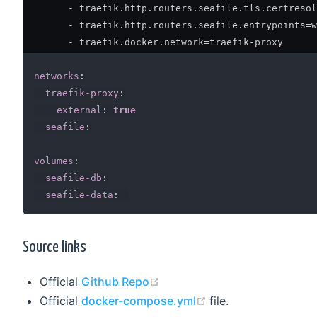
-
 traefik.http.routers.seafile.tls.certresol
-
 traefik.http.routers.seafile.entrypoints=w
-
 traefik.docker.network=traefik
-
proxy

networks
:
traefik-proxy
:
external
:
true
seafile
:
volumes
:
seafile-db
:
seafile-data
:
Source links
(opens new window)
Official
Github Repo
(opens new window
Official
docker-compose.yml
file.