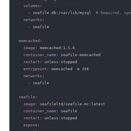
volumes
:
-
 seafile
-
db
:
/var/lib/mysql  
# Required, spe
networks
:
-
 seafile

memcached
:
image
:
 memcached
:
1.5.6

container_name
:
 seafile
-
memcached

restart
:
 unless
-
stopped

entrypoint
:
 memcached 
-
m 256

networks
:
-
 seafile

seafile
:
image
:
 seafileltd/seafile
-
mc
:
latest

container_name
:
 seafile

restart
:
 unless
-
stopped

expose
: