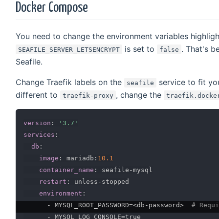
Docker Compose
You need to change the environment variables highligh
is set to
. That's b
SEAFILE_SERVER_LETSENCRYPT
false
Seafile.
Change Traefik labels on the
service to fit y
seafile
different to
, change the
traefik-proxy
traefik.docke
version
:
'3.7'
services
:
db
:
image
:
 mariadb
:
10.1
container_name
:
 seafile
-
mysql

restart
:
 unless
-
stopped

environment
:
-
 MYSQL_ROOT_PASSWORD=<db
-
password
>
# Requi
-
 MYSQL_LOG_CONSOLE=true
