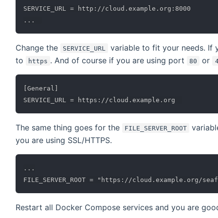
SERVICE_URL = http://cloud.example.org:8000

Change the
variable to fit your needs. I
SERVICE_URL
to
. And of course if you are using port
or
https
80
[General]

The same thing goes for the
variabl
FILE_SERVER_ROOT
you are using SSL/HTTPS.
...

Restart all Docker Compose services and you are good