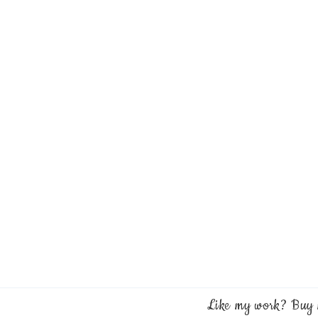
Like my work? Buy 