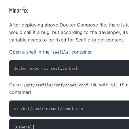
Minor fix
After deploying above Docker Compose file, there is ju
would call it a bug, but according to the developer, its
variable needs to be fixed for Seafile to get content.
Open a shell in the
container.
seafile
docker
exec
-it
 seafile 
bash
Open
file with
. (So
/opt/seafile/conf/ccnet.conf
vi
container)
vi
[General]
