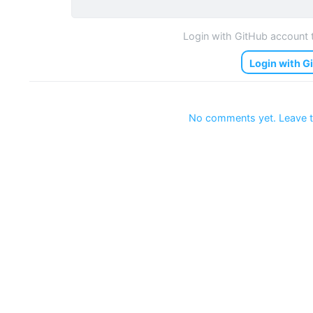
Login with GitHub account
Login with G
No comments yet. Leave t