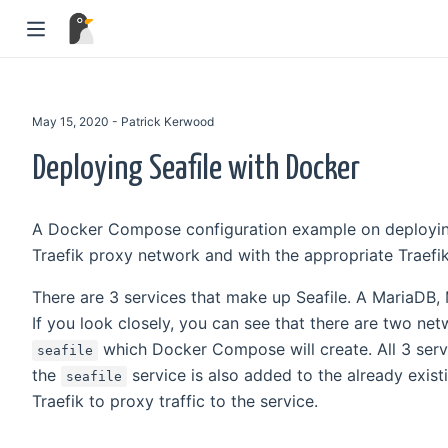
May 15, 2020 - Patrick Kerwood
Deploying Seafile with Docker
A Docker Compose configuration example on deploying Se
Traefik proxy network and with the appropriate Traefik
There are 3 services that make up Seafile. A MariaDB, 
If you look closely, you can see that there are two ne
which Docker Compose will create. All 3 ser
seafile
the
service is also added to the already exis
seafile
Traefik to proxy traffic to the service.