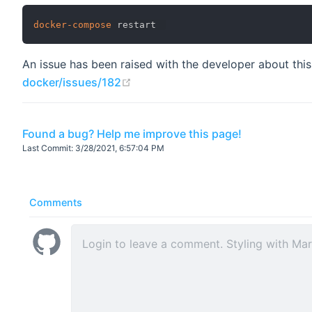
docker-compose
An issue has been raised with the developer about this
(opens new window)
docker/issues/182
Found a bug? Help me improve this page!
Last Commit:
3/28/2021, 6:57:04 PM
Comments