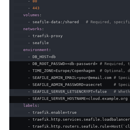
-
80
-
443
volumes
:
-
 seafile
-
data
:
/shared   
# Required, specifi
networks
:
-
 traefik
-
proxy

-
 seafile

environment
:
-
 DB_HOST=db

-
 DB_ROOT_PASSWD=<db
-
password
>
# Required, t
-
 TIME_ZONE=Europe/Copenhagen  
# Optional, d
-
 SEAFILE_ADMIN_EMAIL=your@email.com 
# Speci
-
 SEAFILE_ADMIN_PASSWORD=asecret     
# Speci
-
 SEAFILE_SERVER_LETSENCRYPT=false   
# Wheth
-
 SEAFILE_SERVER_HOSTNAME=cloud.example.org 
labels
:
-
 traefik.enable=true

-
 traefik.http.services.seafile.loadbalancer
-
 traefik.http.routers.seafile.rule=Host(`cl