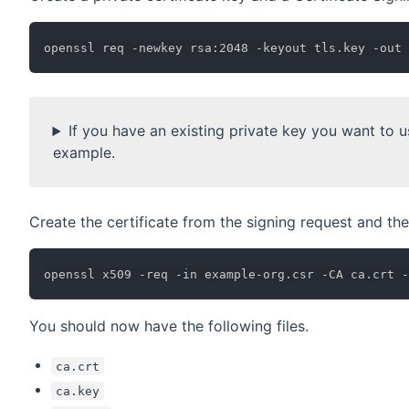
If you have an existing private key you want to us
example.
Create the certificate from the signing request and th
You should now have the following files.
ca.crt
ca.key