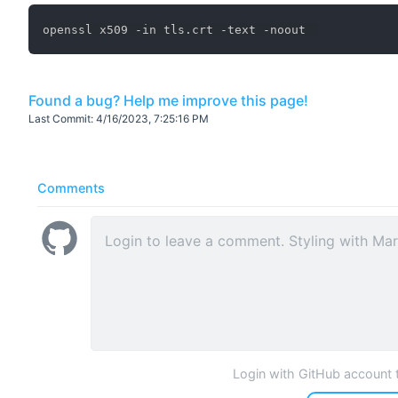
Found a bug? Help me improve this page!
Last Commit:
4/16/2023, 7:25:16 PM
Comments
Login with GitHub account