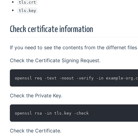
tls.crt
tls.key
Check certificate information
If you need to see the contents from the differnet fil
Check the Certificate Signing Request.
Check the Private Key.
Check the Certificate.