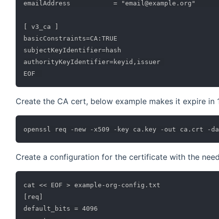
emailAddress           = "email@example.org"      
[ v3_ca ]

basicConstraints=CA:TRUE

subjectKeyIdentifier=hash

authorityKeyIdentifier=keyid,issuer 

Create the CA cert, below example makes it expire in 
Create a configuration for the certificate with the ne
cat << EOF > example-org-config.txt

[req]

default_bits = 4096
