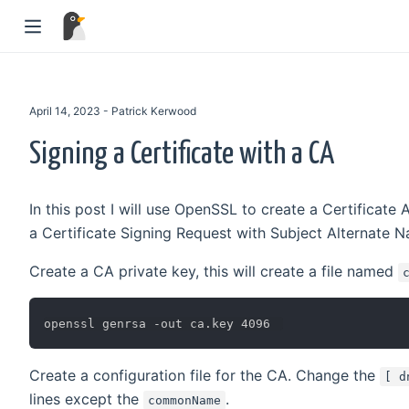
April 14, 2023 - Patrick Kerwood
Signing a Certificate with a CA
In this post I will use OpenSSL to create a Certificate A
a Certificate Signing Request with Subject Alternate Na
Create a CA private key, this will create a file named
Create a configuration file for the CA. Change the
[ d
lines except the
.
commonName