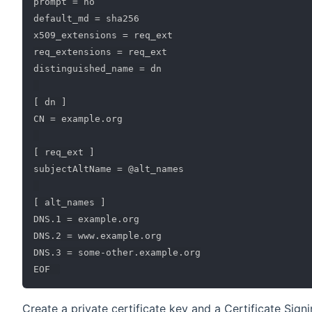
prompt = no

default_md = sha256

x509_extensions = req_ext

req_extensions = req_ext

distinguished_name = dn

[ dn ]

CN = example.org

[ req_ext ]

subjectAltName = @alt_names

[ alt_names ]

DNS.1 = example.org

DNS.2 = www.example.org

DNS.3 = some-other.example.org

Create a private certificate key and a Certificate Sign