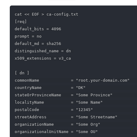
cat << EOF > ca-config.txt

[req]

default_bits = 4096

prompt = no

default_md = sha256

distinguished_name = dn 

x509_extensions = v3_ca

[ dn ]

commonName             = "root.your-domain.com"   
countryName            = "DK"                     
stateOrProvinceName    = "Some Province"          
localityName           = "Some Name"              
postalCode             = "12345"                  
streetAddress          = "Some Streetname"        
organizationName       = "Some Org"               
organizationalUnitName = "Some OU"                