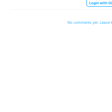
Login with G
No comments yet. Leave t