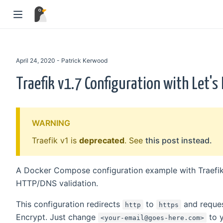
April 24, 2020 - Patrick Kerwood
Traefik v1.7 Configuration with Let's
WARNING
Traefik v1 is
deprecated
. See
this post instead.
A Docker Compose configuration example with Traefik 
HTTP/DNS validation.
This configuration redirects
to
and reques
http
https
Encrypt. Just change
to y
<your-email@goes-here.com>