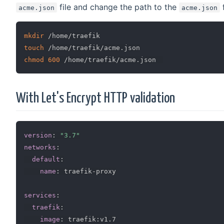
file and change the path to the
f
acme.json
acme.json
mkdir
touch
chmod
600
With Let's Encrypt HTTP validation
version
:
"3.7"
networks
:
default
:
name
:
 traefik
-
proxy

services
:
traefik
:
image
:
 traefik
:
v1.7
