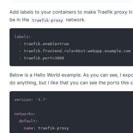
Add labels to your containers to make Traefik proxy tr
be in the
network.
traefik-proxy
labels
:
-
 traefik.enable=true

-
 traefik.frontend.rule=Host
:
webapp.example.com

-
Below is a Hello World example. As you can see, I expo
do anything, but I like that you can see the ports this co
version
:
'3.7'
networks
:
default
:
name
:
 traefik
-
proxy
