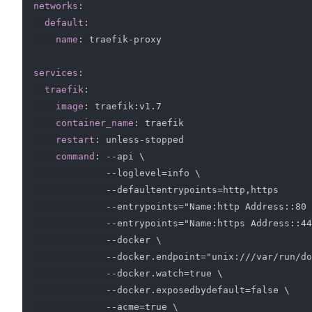
networks
:
default
:
name
:
 traefik
-
proxy

services
:
traefik
:
image
:
 traefik
:
v1.7

container_name
:
 traefik

restart
:
 unless
-
stopped

command
:
-
-
api \

-
-
loglevel=info \

-
-
defaultentrypoints=http
,
https

-
-
entrypoints="Name
:
http Address
:
:
80 
-
-
entrypoints="Name
:
https Address
:
:
44
-
-
docker \

-
-
docker.endpoint="unix
:
///var/run/do
-
-
docker.watch=true \

-
-
docker.exposedbydefault=false \

-
-
acme=true \
