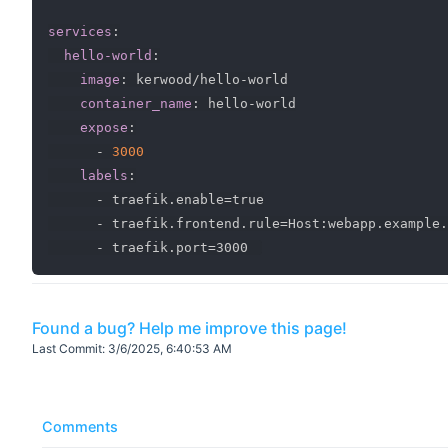
services
:
hello-world
:
image
:
 kerwood/hello
-
world

container_name
:
 hello
-
world

expose
:
-
3000
labels
:
-
 traefik.enable=true

-
 traefik.frontend.rule=Host
:
webapp.example.
-
Found a bug? Help me improve this page!
Last Commit:
3/6/2025, 6:40:53 AM
Comments