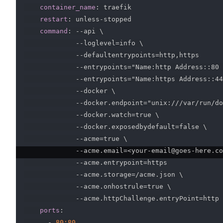
container_name
:
 traefik

restart
:
 unless
-
stopped

command
:
-
-
api \

-
-
loglevel=info \

-
-
defaultentrypoints=http
,
https

-
-
entrypoints="Name
:
http Address
:
:
80 
-
-
entrypoints="Name
:
https Address
:
:
44
-
-
docker \

-
-
docker.endpoint="unix
:
///var/run/do
-
-
docker.watch=true \

-
-
docker.exposedbydefault=false \

-
-
acme=true \

-
-
acme.email=<your
-
email@goes
-
here.co
-
-
acme.entrypoint=https

-
-
acme.storage=/acme.json \

-
-
acme.onhostrule=true \

-
-
acme.httpChallenge.entryPoint=http

ports
:
-
80:80