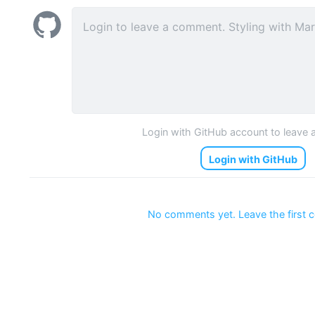
Login with GitHub account to leave
Login with GitHub
No comments yet. Leave the first 