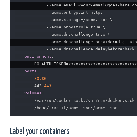
-
-
acme.email=<your
-
email@goes
-
here.co
-
-
acme.entrypoint=https

-
-
acme.storage=/acme.json \

-
-
acme.onhostrule=true \

-
-
acme.dnschallenge=true \

-
-
acme.dnschallenge.provider=digitalo
-
-
acme.dnschallenge.delaybeforecheck=
environment
:
-
 DO_AUTH_TOKEN=xxxxxxxxxxxxxxxxxxxxxxxxxxxx

ports
:
-
80:80
-
 443
:
443
volumes
:
-
 /var/run/docker.sock
:
/var/run/docker.sock

-
 /home/traefik/acme.json
:
Label your containers