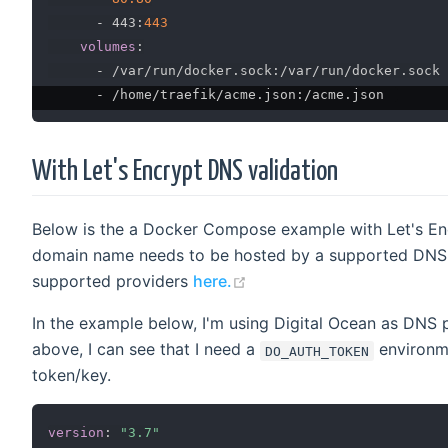
-
 443
:
443
volumes
:
-
 /var/run/docker.sock
:
/var/run/docker.sock

-
 /home/traefik/acme.json
:
With Let's Encrypt DNS validation
Below is the a Docker Compose example with Let's En
domain name needs to be hosted by a supported DNS pr
(opens new window)
supported providers
here.
In the example below, I'm using Digital Ocean as DNS pr
above, I can see that I need a
environme
DO_AUTH_TOKEN
token/key.
version
:
"3.7"