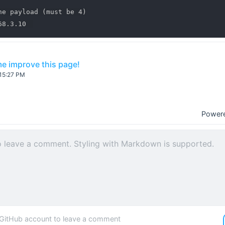
he payload (must be 4)

e improve this page!
:15:27 PM
Power
 GitHub account to leave a comment