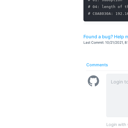
# 04: length of t
Found a bug? Help m
Last Commit:
10/21/2021, 8
Comments
Login with