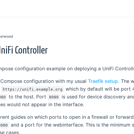
 Kerwood
niFi Controller
mpose configuration example on deploying a UniFi Controll
 Compose configuration with my usual
Traefik setup.
The we
n
which by default will be port 4
https://unifi.example.org
to the host. Port
is used for device discovery a
080
8080
ces would not appear in the interface.
ferent guides on which ports to open in a firewall or forward
and a port for the webinterface. This is the minimum s
8080
use cases.