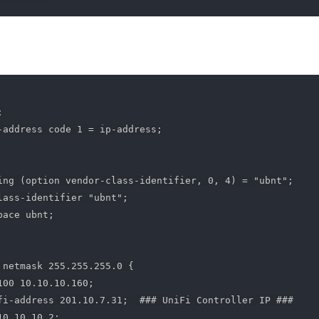


-address code 1 = ip-address;

ing (option vendor-class-identifier, 0, 4) = "ubnt";

lass-identifier "ubnt";

ace ubnt;

 netmask 255.255.255.0 {

00 10.10.10.160;

fi-address 201.10.7.31;  ### UniFi Controller IP ###

0.10.10.2;
