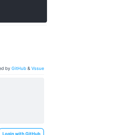
ed by
GitHub
&
Vssue
Login with GitHub