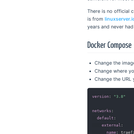
There is no official
is from
linuxserver.i
years and never had i
Docker Compose
Change the image 
Change where you
Change the URL yo
version
:
"3.8"
networks
:
default
:
external
:
name
:
 traef