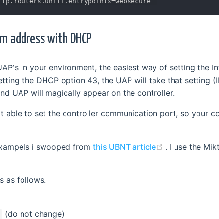
rm address with DHCP
 UAP's in your environment, the easiest way of setting the I
tting the DHCP option 43, the UAP will take that setting (I
nd UAP will magically appear on the controller.
t able to set the controller communication port, so your co
(opens new w
 exampels i swooped from
this UBNT article
. I use the Mik
s as follows.
(do not change)
1