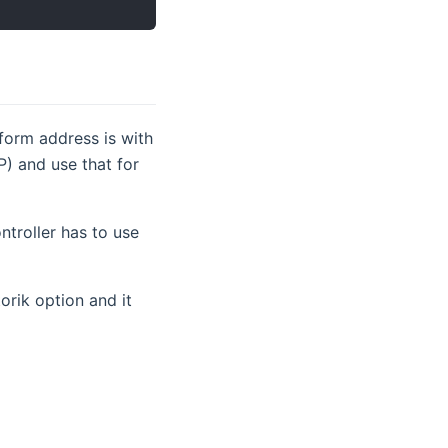
nform address is with
P) and use that for
ntroller has to use
indow)
torik option and it