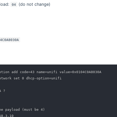
load:
(do not change)
04
04C0A8030A
ption add code=43 name=unifi value=0x0104C0A8030A

etwork set 0 dhcp-option=unifi

 ?

he payload (must be 4)
