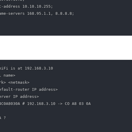
t-address 10.10.10.255;

ame-servers 168.95.1.1, 8.8.8.8;

niFi is at 192.168.3.10

 name>

k> <netmask>

efault-router IP address>

rver IP address>

4C0A8030A # 192.168.3.10 -> CO A8 03 0A

 ?
