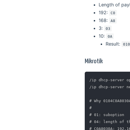
Length of pay
192:
C0
168:
A8
3:
03
10:
0A
Result:
01
Mikrotik
/ip dhcp-server o
/ip dhcp-server n
# Why 0104C0A8030A
#

# 01: suboption

# 04: length of t