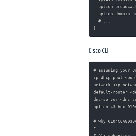
  option broadcas
  option domain-n
  # ...

Cisco CLI
# assuming your U
ip dhcp pool <pool
network <ip networ
default-router <d
dns-server <dns se
option 43 hex 010
# Why 0104C0A8030A
#

# 01: suboption
