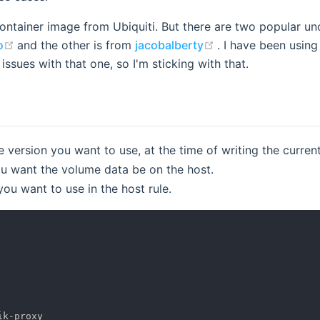
 container image from Ubiquiti. But there are two popular un
(opens new window)
(opens new windo
o
and the other is from
jacobalberty
. I have been usin
ssues with that one, so I'm sticking with that.
version you want to use, at the time of writing the current
 want the volume data be on the host.
u want to use in the host rule.
ik
-
proxy
