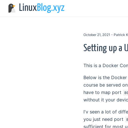
Linux
Blog.xyz
October 21, 2021 - Patrick
Setting up a U
This is a Docker Co
Below is the Docker
course be served o
have to map port
8
without it your devi
I'v seen a lot of dif
you just need port
sufficient for most 