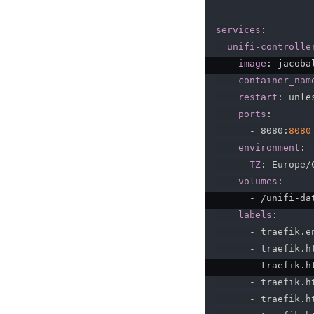
services
:
unifi-controlle
image
:
 jacoba
container_nam
restart
:
 unle
ports
:
-
 8080
:
8080
environment
:
TZ
:
 Europe/
volumes
:
-
 /unifi
-
da
labels
:
-
 traefik.en
-
 traefik.h
-
 traefik.h
-
 traefik.h
-
 traefik.h