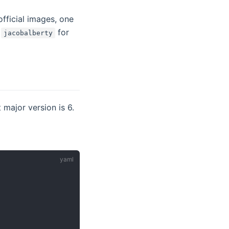
official images, one
w)
g
for
jacobalberty
 major version is 6.