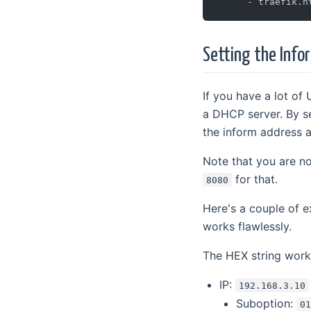
-
Setting the Info
If you have a lot of
a DHCP server. By se
the inform address a
Note that you are no
for that.
8080
Here's a couple of
works flawlessly.
The HEX string work
IP:
192.168.3.10
Suboption:
0