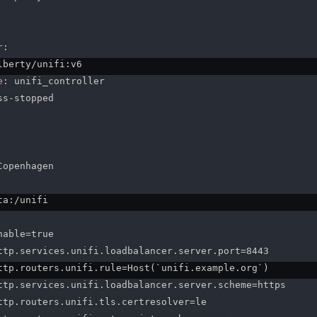
r
:
lberty/unifi
:
v6

e
:
 unifi_controller

ss
-
stopped

Copenhagen

ta
:
/unifi

able=true

ttp.services.unifi.loadbalancer.server.port=8443

ttp.routers.unifi.rule=Host(`unifi.example.org`)

ttp.services.unifi.loadbalancer.server.scheme=https

ttp.routers.unifi.tls.certresolver=le
