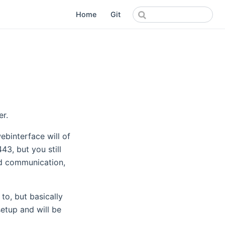
Home
Git
er.
binterface will of
43, but you still
nd communication,
 to, but basically
etup and will be