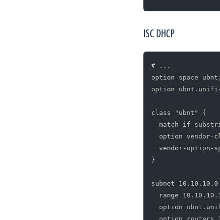
ISC DHCP
# ...

option space ubnt;
option ubnt.unifi
class "ubnt" {

  match if substr
  option vendor-c
  vendor-option-sp
}

subnet 10.10.10.0
  range 10.10.10.1
  option ubnt.uni
  option routers 1